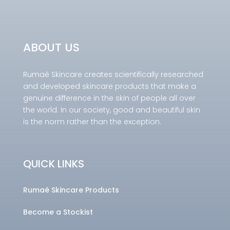
ABOUT US
Rumaé Skincare creates scientifically researched
and developed skincare products that make a
genuine difference in the skin of people all over
the world. In our society, good and beautiful skin
is the norm rather than the exception.
QUICK LINKS
Rumaé Skincare Products
Become a Stockist