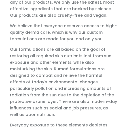
any of our products. We only use the safest, most
effective ingredients that are backed by science.
Our products are also cruelty-free and vegan.
We believe that everyone deserves access to high-
quality derma care, which is why our custom
formulations are made for you and only you.
Our formulations are all based on the goal of
restoring all required skin nutrients lost from sun
exposure and other elements, while also
moisturizing the skin. Rumaé formulations are
designed to combat and relieve the harmful
effects of today’s environmental changes,
particularly pollution and increasing amounts of
radiation from the sun due to the depletion of the
protective ozone layer. There are also modern-day
influences such as social and job pressures, as
well as poor nutrition.
Everyday exposure to these elements depletes