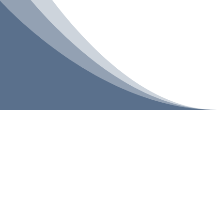
BACK TO SHOP
| PROMOTIONS
Showing 1–4 of 4 results
Sale
Add To Cart