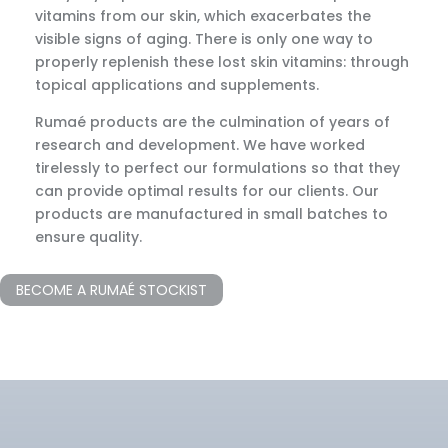
vitamins from our skin, which exacerbates the
visible signs of aging. There is only one way to
properly replenish these lost skin vitamins: through
topical applications and supplements.
Rumaé products are the culmination of years of
research and development. We have worked
tirelessly to perfect our formulations so that they
can provide optimal results for our clients. Our
products are manufactured in small batches to
ensure quality.
BECOME A RUMAÉ STOCKIST