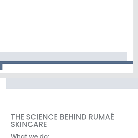
THE SCIENCE BEHIND RUMAÉ
SKINCARE
What we do: