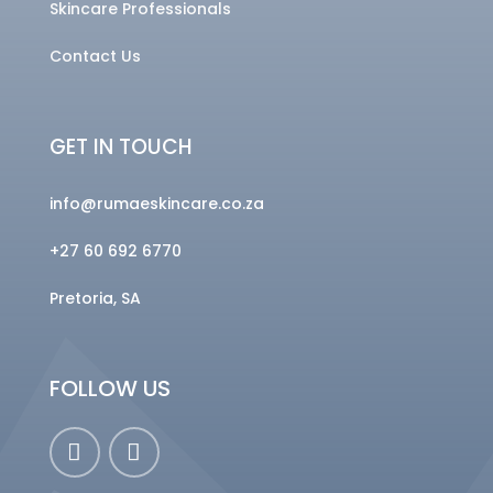
Skincare Professionals
Contact Us
GET IN TOUCH
info@rumaeskincare.co.za
+27 60 692 6770
Pretoria, SA
FOLLOW US