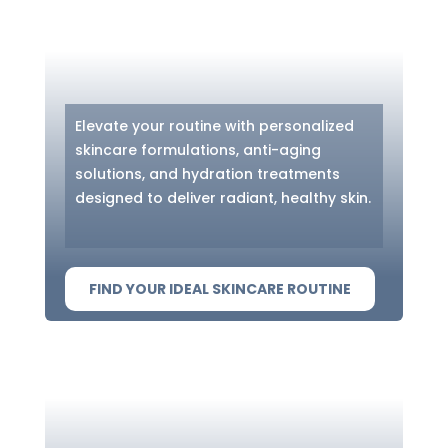
Elevate your routine with personalized
skincare formulations, anti-aging
solutions, and hydration treatments
designed to deliver radiant, healthy skin.
FIND YOUR IDEAL SKINCARE ROUTINE