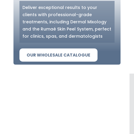
Deliver exceptional results to your
clients with professional-grade
treatments, including Dermal Mixology
and the Rumaé Skin Peel System, perfect
for clinics, spas, and dermatologists
OUR WHOLESALE CATALOGUE