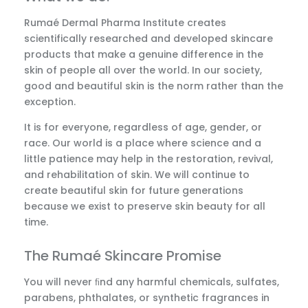
Rumaé Dermal Pharma Institute creates
scientifically researched and developed skincare
products that make a genuine difference in the
skin of people all over the world. In our society,
good and beautiful skin is the norm rather than the
exception.
It is for everyone, regardless of age, gender, or
race. Our world is a place where science and a
little patience may help in the restoration, revival,
and rehabilitation of skin. We will continue to
create beautiful skin for future generations
because we exist to preserve skin beauty for all
time.
The Rumaé Skincare Promise
You will never ﬁnd any harmful chemicals, sulfates,
parabens, phthalates, or synthetic fragrances in